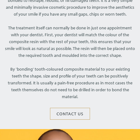
bonded to reshape, rebuild, or fill damaged teeth. It is a very simple
and minimally invasive cosmetic procedure to improve the aesthetics
of your smile if you have any small gaps, chips or worn teeth.
The treatment itself can normally be done in just one appointment
with your dentist. First, your dentist will match the colour of the
composite resin with the rest of your teeth, this ensures that your
smile will look as natural as possible. The resin will then be placed onto
the required tooth and moulded into the correct shape.
By 'bonding' tooth-coloured composite material to your existing
teeth the shape, size and profile of your teeth can be positively
transformed. It is usually a pain-free procedure as in most cases the
teeth themselves do not need to be drilled in order to bond the
material.
CONTACT US