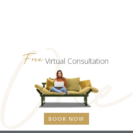
Free
Virtual Consultation
BOOK NOW