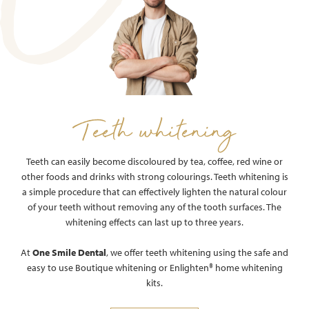
Teeth whitening
Teeth can easily become discoloured by tea, coffee, red wine or
other foods and drinks with strong colourings. Teeth whitening is
a simple procedure that can effectively lighten the natural colour
of your teeth without removing any of the tooth surfaces. The
whitening effects can last up to three years.
At
One Smile Dental
, we offer teeth whitening using the safe and
easy to use Boutique whitening or Enlighten®️ home whitening
kits.