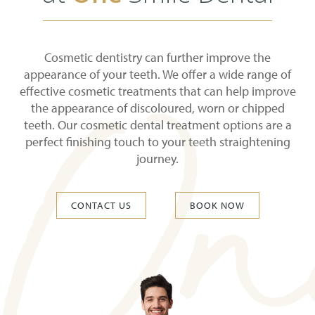
Cosmetic dentistry can further improve the
appearance of your teeth. We offer a wide range of
effective cosmetic treatments that can help improve
the appearance of discoloured, worn or chipped
teeth. Our cosmetic dental treatment options are a
perfect finishing touch to your teeth straightening
journey.
CONTACT US
BOOK NOW