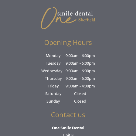
Opening Hours
Monday
9:00am - 6:00pm
Tuesday
9:00am - 6:00pm
Wednesday
9:00am - 6:00pm
Thursday
9:00am - 6:00pm
Friday
9:00am - 4:00pm
Saturday
Closed
Sunday
Closed
Contact us
One Smile Dental
Unit 8