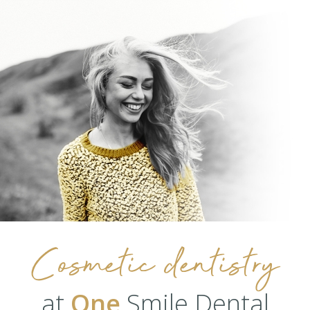
Cosmetic dentistry
at
One
Smile Dental