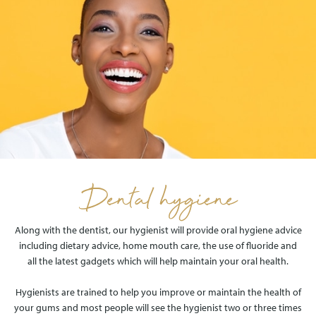
Dental hygiene
Along with the dentist, our hygienist will provide oral hygiene advice
including dietary advice, home mouth care, the use of fluoride and
all the latest gadgets which will help maintain your oral health.
Hygienists are trained to help you improve or maintain the health of
your gums and most people will see the hygienist two or three times