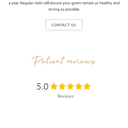
a year. Regular visits will ensure your gums remain as healthy and
strong as possible.
CONTACT US
Patient reviews
5.0
Reviews