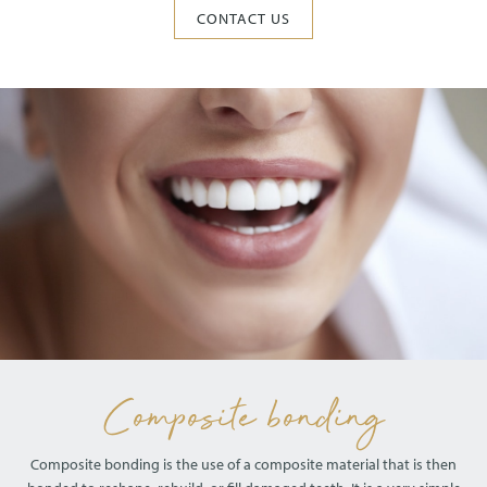
CONTACT US
Composite bonding
Composite bonding is the use of a composite material that is then