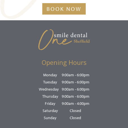
BOOK NOW
Opening Hours
Monday
9:00am - 6:00pm
Tuesday
9:00am - 6:00pm
Wednesday
9:00am - 6:00pm
Thursday
9:00am - 6:00pm
Friday
9:00am - 4:00pm
Saturday
Closed
Sunday
Closed