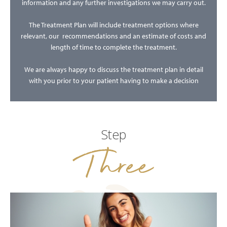
information and any further investigations we may carry out.
The Treatment Plan will include treatment options where
relevant, our recommendations and an estimate of costs and
length of time to complete the treatment.
We are always happy to discuss the treatment plan in detail
with you prior to your patient having to make a decision
Step
Three