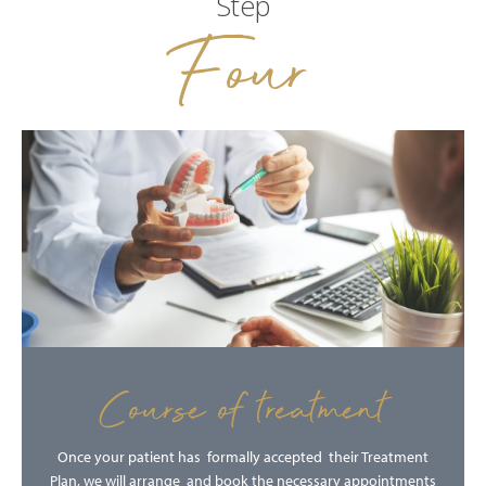
Step
Four
Course of treatment
Once your patient has formally accepted their Treatment
Plan, we will arrange and book the necessary appointments