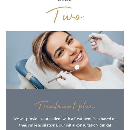
Two
Treatment plan
We will provide your patient with a Treatment Plan based on
their smile aspirations, our initial consultation, clinical