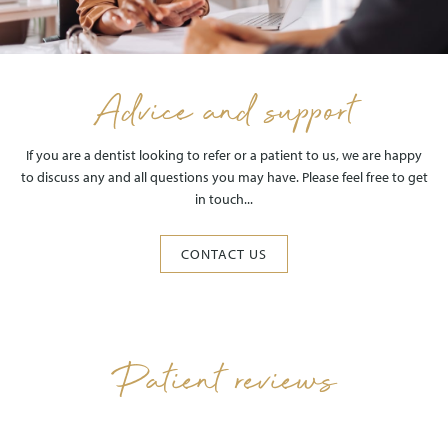
Advice and support
If you are a dentist looking to refer or a patient to us, we are happy
to discuss any and all questions you may have. Please feel free to get
in touch...
CONTACT US
Patient reviews