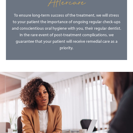
Aftercare
To ensure long-term success of the treatment, we will stress
to your patient the importance of ongoing regular check-ups
and conscientious oral hygiene with you, their regular dentist.
In the rare event of post-treatment complications, we
guarantee that your patient will receive remedial care as a
priority.