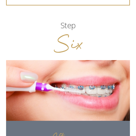
Step
Six