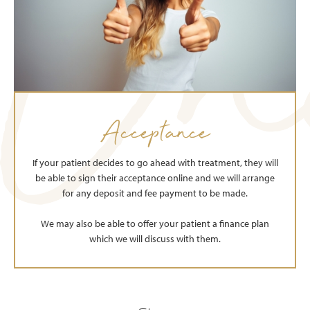
Acceptance
If your patient decides to go ahead with treatment, they will
be able to sign their acceptance online and we will arrange
for any deposit and fee payment to be made.
We may also be able to offer your patient a finance plan
which we will discuss with them.