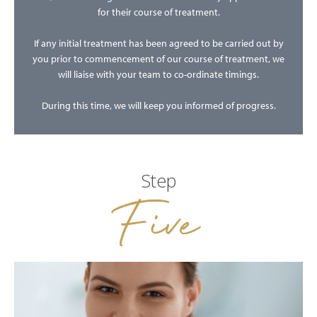
for their course of treatment.
If any initial treatment has been agreed to be carried out by
you prior to commencement of our course of treatment, we
will liaise with your team to co-ordinate timings.
During this time, we will keep you informed of progress.
Step
Five