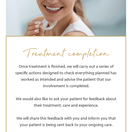
Treatment completion
Once treatment is finished, we will carry out a series of
specific actions designed to check everything planned has
worked as intended and advise the patient that our
involvement is completed.
We would also like to ask your patient for feedback about
their treatment, care and experience.
We will share this feedback with you and inform you that
your patient is being sent back to your ongoing care.