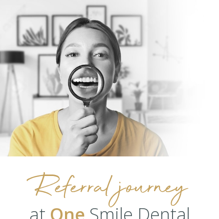
Referral journey
at
One
Smile Dental