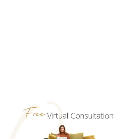
Free
Virtual Consultation