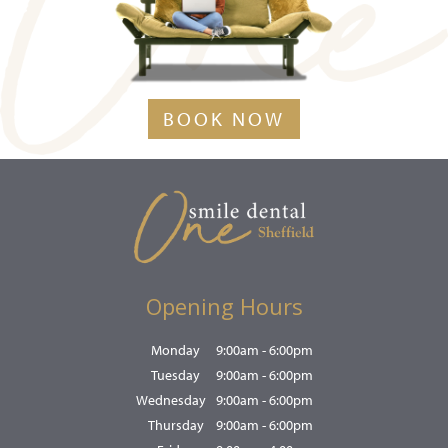
BOOK NOW
Opening Hours
Monday
9:00am - 6:00pm
Tuesday
9:00am - 6:00pm
Wednesday
9:00am - 6:00pm
Thursday
9:00am - 6:00pm