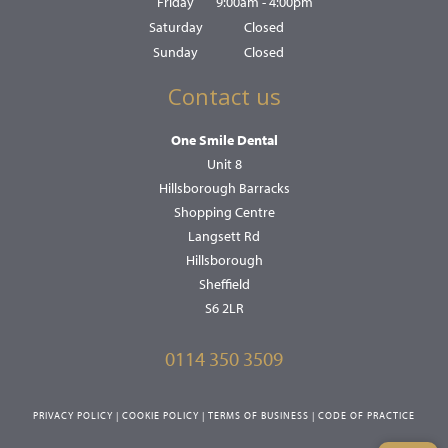
Friday
9:00am - 4:00pm
Saturday
Closed
Sunday
Closed
Contact us
One Smile Dental
Unit 8
Hillsborough Barracks
Shopping Centre
Langsett Rd
Hillsborough
Sheffield
S6 2LR
0114 350 3509
PRIVACY POLICY
|
COOKIE POLICY
|
TERMS OF BUSINESS
|
CODE OF PRACTICE