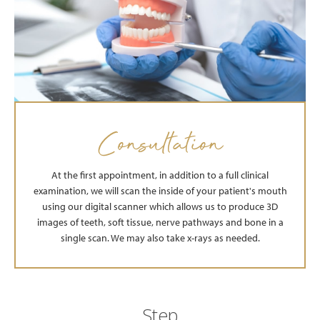
Consultation
At the first appointment, in addition to a full clinical
examination, we will scan the inside of your patient's mouth
using our digital scanner which allows us to produce 3D
images of teeth, soft tissue, nerve pathways and bone in a
single scan. We may also take x-rays as needed.
Step