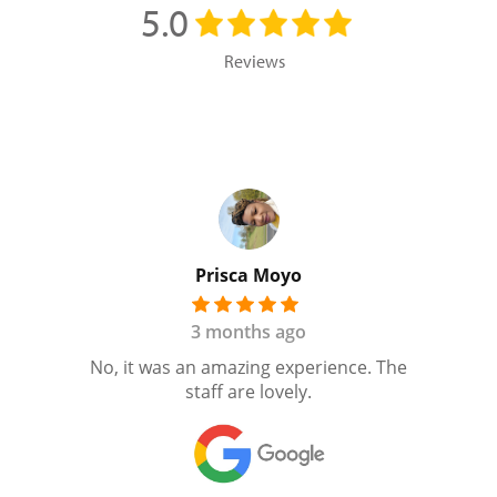
5.0
Reviews