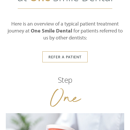
Here is an overview of a typical patient treatment
journey at
One Smile Dental
for patients referred to
us by other dentists:
REFER A PATIENT
Step
One