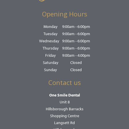
Opening Hours
Monday
9:00am - 6:00pm
Tuesday
9:00am - 6:00pm
Wednesday
9:00am - 6:00pm
Thursday
9:00am - 6:00pm
Friday
9:00am - 4:00pm
Saturday
Closed
Sunday
Closed
Contact us
One Smile Dental
Unit 8
Hillsborough Barracks
Shopping Centre
Langsett Rd