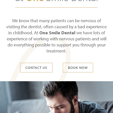
We know that many patients can be nervous of
visiting the dentist, often caused by a bad experience
in childhood. At
One Smile Dental
we have lots of
experience of working with nervous patients and will
do everything possible to support you through your
treatment.
CONTACT US
BOOK NOW