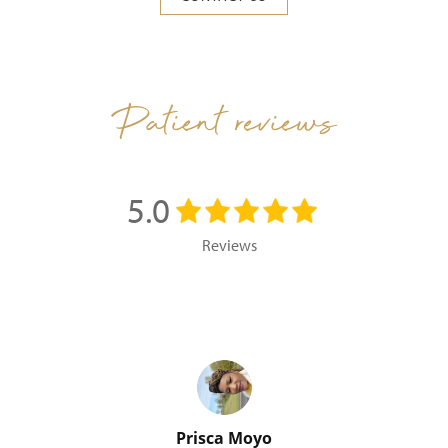
Patient reviews
5.0
Reviews