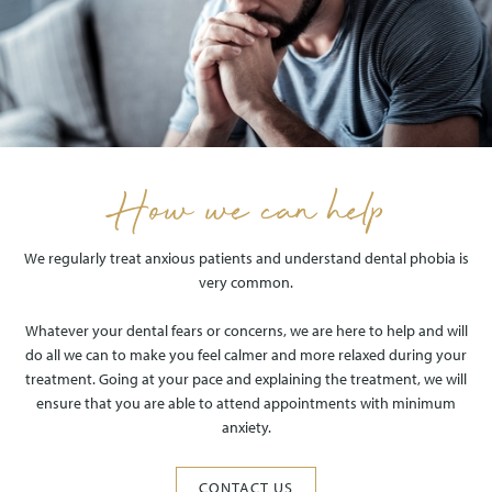
How we can help
We regularly treat anxious patients and understand dental phobia is
very common.
Whatever your dental fears or concerns, we are here to help and will
do all we can to make you feel calmer and more relaxed during your
treatment. Going at your pace and explaining the treatment, we will
ensure that you are able to attend appointments with minimum
anxiety.
CONTACT US