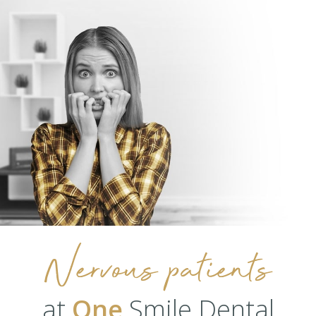
Nervous patients
at
One
Smile Dental