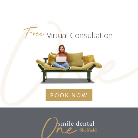
Free
Virtual Consultation
BOOK NOW