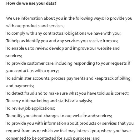
How do we use your data?
We use information about you in the following ways: To provide you
with our products and services;
To comply with any contractual obligations we have with you;
To help us identify you and any services you receive from us;
To enable us to review, develop and improve our website and
services;
To provide customer care, including responding to your requests if
you contact us with a query;
To administer accounts, process payments and keep track of billing
and payments;
To detect fraud and to make sure what you have told us is correct;
To carry out marketing and statistical analysis;
To review job applications;
To notify you about changes to our website and services;
To provide you with information about products or services that you
request from us or which we feel may interest you, where you have
consented to be contacted for such purposes; and