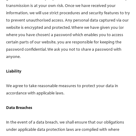
transmission is at your own risk. Once we have received your
information, we will use strict procedures and security features to try
to prevent unauthorised access. Any personal data captured via our
website is encrypted and protected. Where we have given you (or
where you have chosen) a password which enables you to access
certain parts of our website, you are responsible for keeping the
password confidential. We ask you not to share a password with
anyone.
Liability
We agree to take reasonable measures to protect your data in
accordance with applicable laws.
Data Breaches
In the event of a data breach, we shall ensure that our obligations
under applicable data protection laws are complied with where