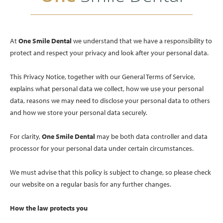
At
One Smile Dental
we understand that we have a responsibility to
protect and respect your privacy and look after your personal data.
This Privacy Notice, together with our General Terms of Service,
explains what personal data we collect, how we use your personal
data, reasons we may need to disclose your personal data to others
and how we store your personal data securely.
For clarity,
One Smile Dental
may be both data controller and data
processor for your personal data under certain circumstances.
We must advise that this policy is subject to change, so please check
our website on a regular basis for any further changes.
How the law protects you