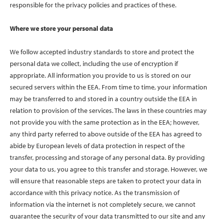
responsible for the privacy policies and practices of these.
Where we store your personal data
We follow accepted industry standards to store and protect the
personal data we collect, including the use of encryption if
appropriate. All information you provide to us is stored on our
secured servers within the EEA. From time to time, your information
may be transferred to and stored in a country outside the EEA in
relation to provision of the services. The laws in these countries may
not provide you with the same protection as in the EEA; however,
any third party referred to above outside of the EEA has agreed to
abide by European levels of data protection in respect of the
transfer, processing and storage of any personal data. By providing
your data to us, you agree to this transfer and storage. However, we
will ensure that reasonable steps are taken to protect your data in
accordance with this privacy notice. As the transmission of
information via the internet is not completely secure, we cannot
guarantee the security of your data transmitted to our site and any