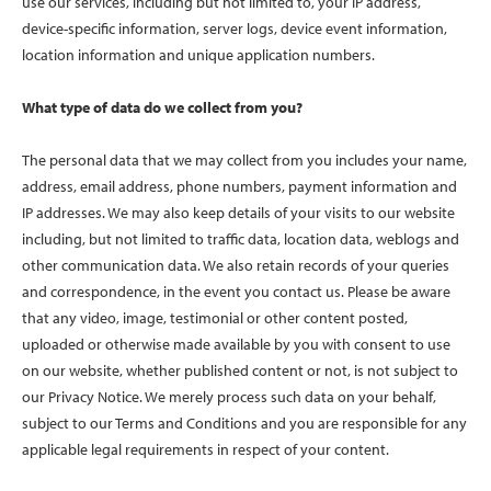
use our services, including but not limited to, your IP address,
device-specific information, server logs, device event information,
location information and unique application numbers.
What type of data do we collect from you?
The personal data that we may collect from you includes your name,
address, email address, phone numbers, payment information and
IP addresses. We may also keep details of your visits to our website
including, but not limited to traffic data, location data, weblogs and
other communication data. We also retain records of your queries
and correspondence, in the event you contact us. Please be aware
that any video, image, testimonial or other content posted,
uploaded or otherwise made available by you with consent to use
on our website, whether published content or not, is not subject to
our Privacy Notice. We merely process such data on your behalf,
subject to our Terms and Conditions and you are responsible for any
applicable legal requirements in respect of your content.