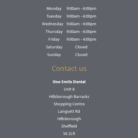
Monday
9:00am - 6:00pm
Tuesday
9:00am - 6:00pm
Wednesday
9:00am - 6:00pm
Thursday
9:00am - 6:00pm
Friday
9:00am - 4:00pm
Saturday
Closed
Sunday
Closed
Contact us
One Smile Dental
Unit 8
Hillsborough Barracks
Shopping Centre
Langsett Rd
Hillsborough
Sheffield
S6 2LR