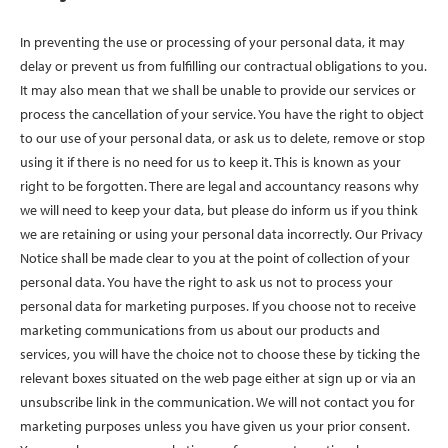
In preventing the use or processing of your personal data, it may
delay or prevent us from fulfilling our contractual obligations to you.
It may also mean that we shall be unable to provide our services or
process the cancellation of your service. You have the right to object
to our use of your personal data, or ask us to delete, remove or stop
using it if there is no need for us to keep it. This is known as your
right to be forgotten. There are legal and accountancy reasons why
we will need to keep your data, but please do inform us if you think
we are retaining or using your personal data incorrectly. Our Privacy
Notice shall be made clear to you at the point of collection of your
personal data. You have the right to ask us not to process your
personal data for marketing purposes. If you choose not to receive
marketing communications from us about our products and
services, you will have the choice not to choose these by ticking the
relevant boxes situated on the web page either at sign up or via an
unsubscribe link in the communication. We will not contact you for
marketing purposes unless you have given us your prior consent.