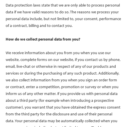
Data protection laws state that we are only able to process personal
data if we have valid reasons to do so. The reasons we process your
personal data include, but not limited to, your consent, performance
of a contract, billing and to contact you.
How do we collect personal data from you?
We receive information about you from you when you use our
website, complete forms on our website, if you contact us by phone,
email, live-chat or otherwise in respect of any of our products and
services or during the purchasing of any such product. Additionally,
we also collect information from you when you sign an order form
or contract, enter a competition, promotion or survey or when you
inform us of any other matter. If you provide us with personal data
about a third party (for example when introducing a prospective
customer), you warrant that you have obtained the express consent
from the third party for the disclosure and use of their personal
data. Your personal data may be automatically collected when you