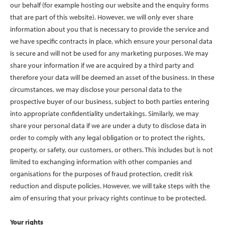
our behalf (for example hosting our website and the enquiry forms
that are part of this website). However, we will only ever share
information about you that is necessary to provide the service and
we have specific contracts in place, which ensure your personal data
is secure and will not be used for any marketing purposes. We may
share your information if we are acquired by a third party and
therefore your data will be deemed an asset of the business. In these
circumstances, we may disclose your personal data to the
prospective buyer of our business, subject to both parties entering
into appropriate confidentiality undertakings. Similarly, we may
share your personal data if we are under a duty to disclose data in
order to comply with any legal obligation or to protect the rights,
property, or safety, our customers, or others. This includes but is not
limited to exchanging information with other companies and
organisations for the purposes of fraud protection, credit risk
reduction and dispute policies. However, we will take steps with the
aim of ensuring that your privacy rights continue to be protected.
Your rights