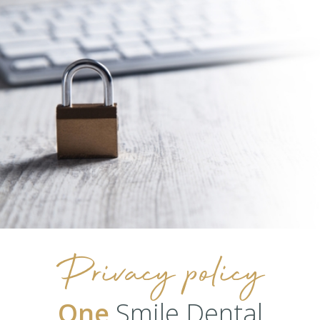
Privacy policy
One
Smile Dental