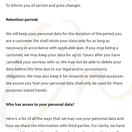
To inform you of service and price changes.
Retention periods
We will keep your personal data for the duration of the period you
are a customer. We shall retain your data only for as long as
necessary in accordance with applicable laws. If you stop being a
customer, we may keep your data for up to 7years after you have
cancelled your services with us. We may not be able to delete your
data before this time due to our legal and/or accountancy
obligations. We may also keep it for research or statistical purposes.
We assure you that your personal data shall only be used for these
purposes stated herein.
Who has access to your personal data?
Here is a list of all the ways that we may use your personal data and
how we share the information with third parties. For clarity, we have