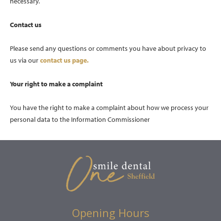
necessary.
Contact us
Please send any questions or comments you have about privacy to
us via our
contact us page.
Your right to make a complaint
You have the right to make a complaint about how we process your
personal data to the Information Commissioner
Opening Hours