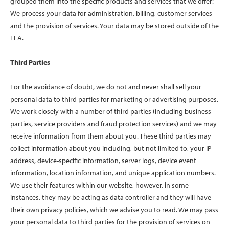
grouped them into the specific products and services that we offer:
We process your data for administration, billing, customer services
and the provision of services. Your data may be stored outside of the
EEA.
Third Parties
For the avoidance of doubt, we do not and never shall sell your
personal data to third parties for marketing or advertising purposes.
We work closely with a number of third parties (including business
parties, service providers and fraud protection services) and we may
receive information from them about you. These third parties may
collect information about you including, but not limited to, your IP
address, device-specific information, server logs, device event
information, location information, and unique application numbers.
We use their features within our website, however, in some
instances, they may be acting as data controller and they will have
their own privacy policies, which we advise you to read. We may pass
your personal data to third parties for the provision of services on