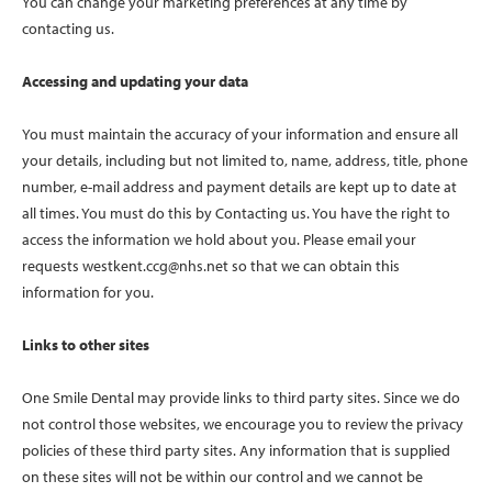
You can change your marketing preferences at any time by
contacting us.
Accessing and updating your data
You must maintain the accuracy of your information and ensure all
your details, including but not limited to, name, address, title, phone
number, e-mail address and payment details are kept up to date at
all times. You must do this by Contacting us. You have the right to
access the information we hold about you. Please email your
requests
westkent.ccg@nhs.net
so that we can obtain this
information for you.
Links to other sites
One Smile Dental may provide links to third party sites. Since we do
not control those websites, we encourage you to review the privacy
policies of these third party sites. Any information that is supplied
on these sites will not be within our control and we cannot be